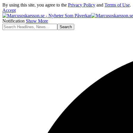
By using this site, you agree to the
Privacy Policy
and
Terms of Use
.
Accept
Notification
Show More