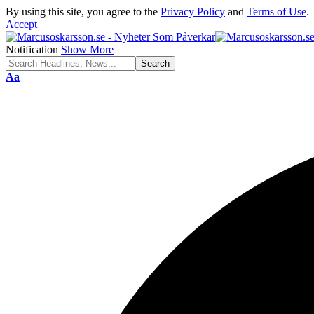
By using this site, you agree to the
Privacy Policy
and
Terms of Use
.
Accept
Notification
Show More
Font
Aa
Resizer