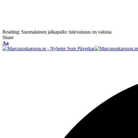
Reading:
Suomalainen jalkapallo: tulevaisuus on valoisa
Share
Font
Aa
Resizer