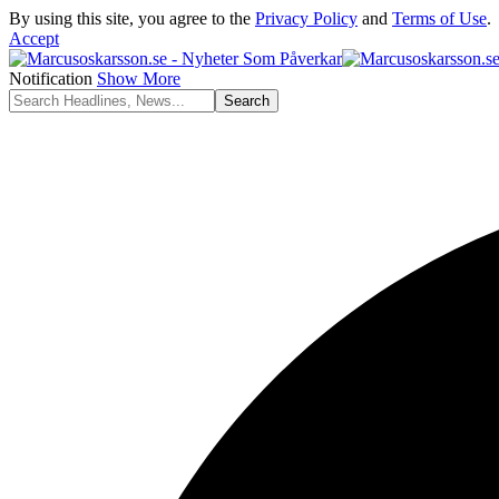
By using this site, you agree to the
Privacy Policy
and
Terms of Use
.
Accept
Notification
Show More