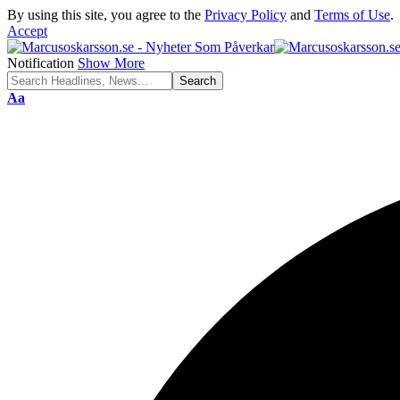
By using this site, you agree to the
Privacy Policy
and
Terms of Use
.
Accept
Notification
Show More
Font
Aa
Resizer