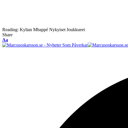
Reading:
Kylian Mbappé Nykyiset Joukkueet
Share
Font
Aa
Resizer