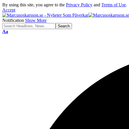
By using this site, you agree to the
Privacy Policy
and
Terms of Use
.
Accept
Notification
Show More
Font
Aa
Resizer