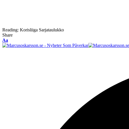
Reading:
Korisliiga Sarjataulukko
Share
Font
Aa
Resizer